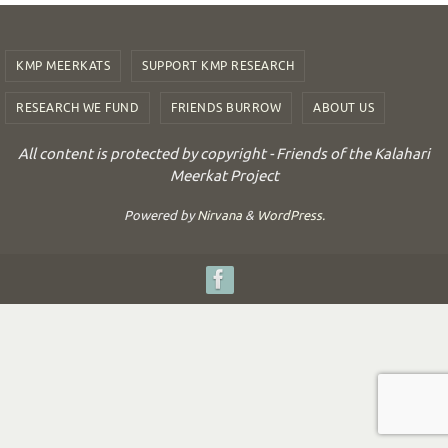
KMP MEERKATS
SUPPORT KMP RESEARCH
RESEARCH WE FUND
FRIENDS BURROW
ABOUT US
All content is protected by copyright - Friends of the Kalahari
Meerkat Project
Powered by
Nirvana
&
WordPress.