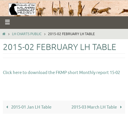
LH CHARTS PUBLIC
2015-02 FEBRUARY LH TABLE
2015-02 FEBRUARY LH TABLE
Click here to download the FKMP short Monthly report 15-02
2015-01 Jan LH Table
2015-03 March LH Table