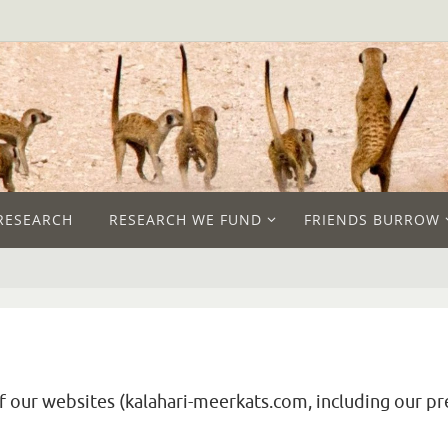
RESEARCH
RESEARCH WE FUND
FRIENDS BURROW
of our websites (kalahari-meerkats.com, including our pr