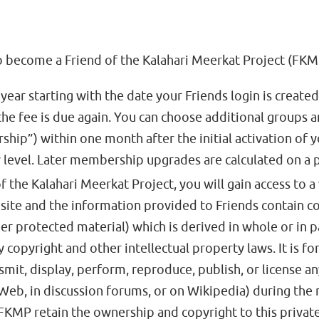
 become a Friend of the Kalahari Meerkat Project (FKMP
year starting with the date your Friends login is create
e fee is due again. You can choose additional groups an
ip”) within one month after the initial activation of y
 level. Later membership upgrades are calculated on a p
f the Kalahari Meerkat Project, you will gain access to a 
ite and the information provided to Friends contain co
r protected material) which is derived in whole or in p
 copyright and other intellectual property laws. It is f
smit, display, perform, reproduce, publish, or license an
 Web, in discussion forums, or on Wikipedia) during t
MP retain the ownership and copyright to this private a