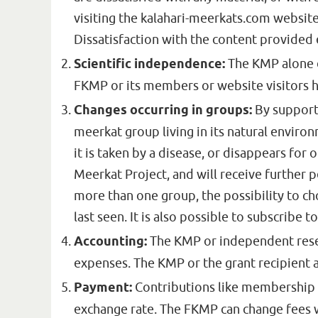
visiting the kalahari-meerkats.com websit
Dissatisfaction with the content provided 
Scientific independence:
The KMP alone d
FKMP or its members or website visitors h
Changes occurring in groups:
By supporti
meerkat group living in its natural environ
it is taken by a disease, or disappears for
Meerkat Project, and will receive further 
more than one group, the possibility to ch
last seen. It is also possible to subscribe
Accounting:
The KMP or independent resear
expenses. The KMP or the grant recipient 
Payment:
Contributions like membership fe
exchange rate. The FKMP can change fees w