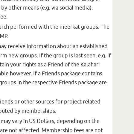
y other means (e.g. via social media).
fee.
earch performed with the meerkat groups. The
KMP.
may receive information about an established
m new groups. If the group is last seen, e.g. if
ain your rights as a Friend of the Kalahari
ble however. If a Friends package contains
groups in the respective Friends package are
ends or other sources for project-related
ributed by memberships.
d may vary in US Dollars, depending on the
 are not affected. Membership fees are not