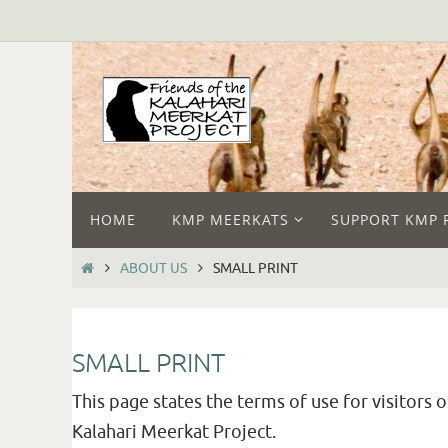
HOME
KMP MEERKATS
SUPPORT KMP 
ABOUT US
SMALL PRINT
SMALL PRINT
This page states the terms of use for visitors 
Kalahari Meerkat Project.