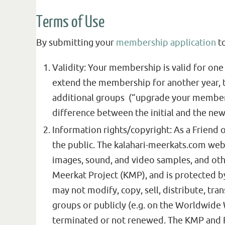
Terms of Use
By submitting your
membership application
to
Validity: Your membership is valid for one 
extend the membership for another year, th
additional groups (“upgrade your membersh
difference between the initial and the new
Information rights/copyright: As a Friend o
the public. The kalahari-meerkats.com webs
images, sound, and video samples, and othe
Meerkat Project (KMP), and is protected by
may not modify, copy, sell, distribute, tran
groups or publicly (e.g. on the Worldwide
terminated or not renewed. The KMP and FK