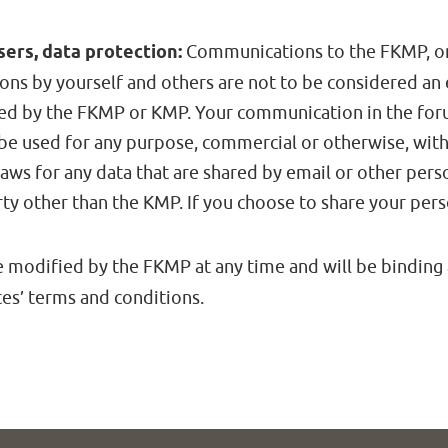
ers, data protection:
Communications to the FKMP, or 
ons by yourself and others are not to be considered an
ed by the FKMP or KMP. Your communication in the forum
be used for any purpose, commercial or otherwise, wit
aws for any data that are shared by email or other per
rty other than the KMP. If you choose to share your per
 modified by the FKMP at any time and will be binding
tes’ terms and conditions.