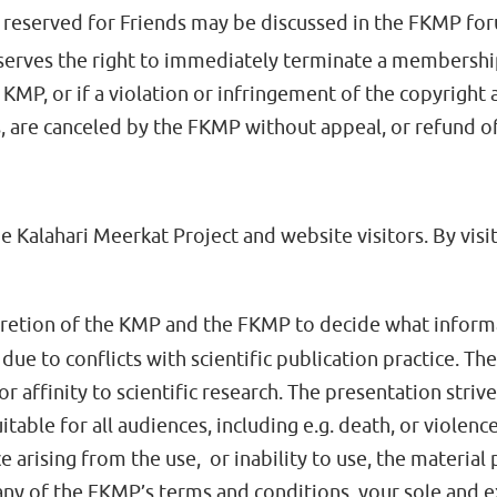
reserved for Friends may be discussed in the FKMP fo
erves the right to immediately terminate a membershi
MP, or if a violation or infringement of the copyright as
, are canceled by the FKMP without appeal, or refund 
e Kalahari Meerkat Project and website visitors. By visi
iscretion of the KMP and the FKMP to decide what inform
due to conflicts with scientific publication practice. T
or affinity to scientific research. The presentation striv
uitable for all audiences, including e.g. death, or vio
 arising from the use, or inability to use, the material 
h any of the FKMP’s terms and conditions, your sole and 