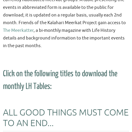
events in abbreviated form is available to the public for
download; it is updated on a regular basis, usually each 2nd
month. Friends of the Kalahari Meerkat Project gain access to
The Meerkatter
, a bi-monthly magazine with Life History
details and background information to the important events
in the past months.
Click on the following titles to download the
monthly LH Tables:
ALL GOOD THINGS MUST COME
TO AN END...