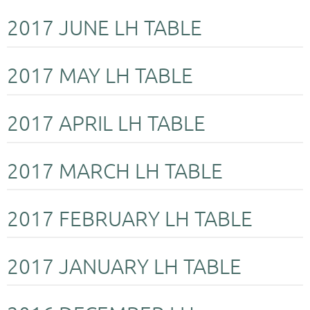
2017 JUNE LH TABLE
2017 MAY LH TABLE
2017 APRIL LH TABLE
2017 MARCH LH TABLE
2017 FEBRUARY LH TABLE
2017 JANUARY LH TABLE