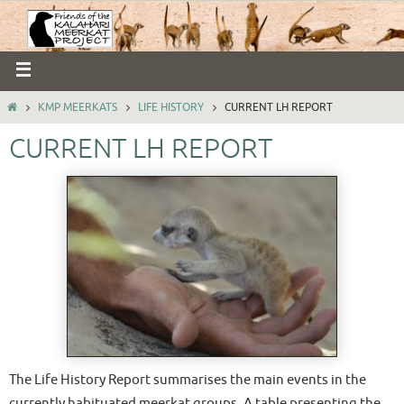
KMP MEERKATS
LIFE HISTORY
CURRENT LH REPORT
CURRENT LH REPORT
The Life History Report summarises the main events in the
currently habituated meerkat groups. A table presenting the