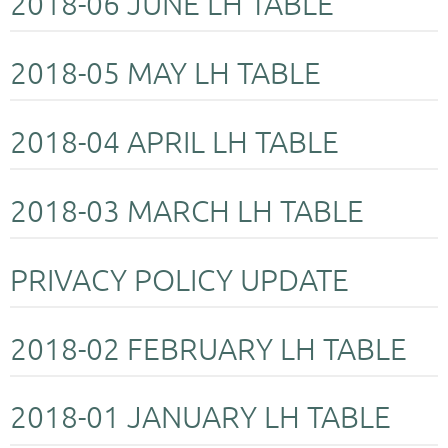
2018-06 JUNE LH TABLE
2018-05 MAY LH TABLE
2018-04 APRIL LH TABLE
2018-03 MARCH LH TABLE
PRIVACY POLICY UPDATE
2018-02 FEBRUARY LH TABLE
2018-01 JANUARY LH TABLE