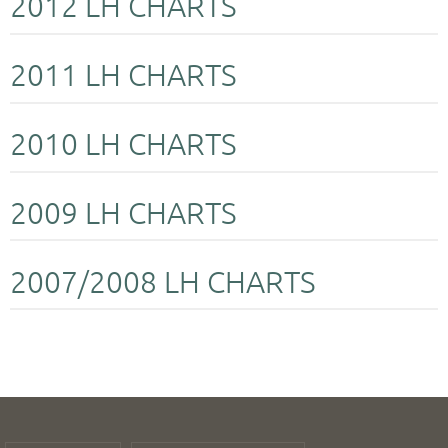
2012 LH CHARTS
2011 LH CHARTS
2010 LH CHARTS
2009 LH CHARTS
2007/2008 LH CHARTS