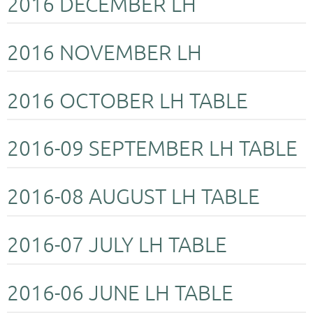
2016 DECEMBER LH
2016 NOVEMBER LH
2016 OCTOBER LH TABLE
2016-09 SEPTEMBER LH TABLE
2016-08 AUGUST LH TABLE
2016-07 JULY LH TABLE
2016-06 JUNE LH TABLE