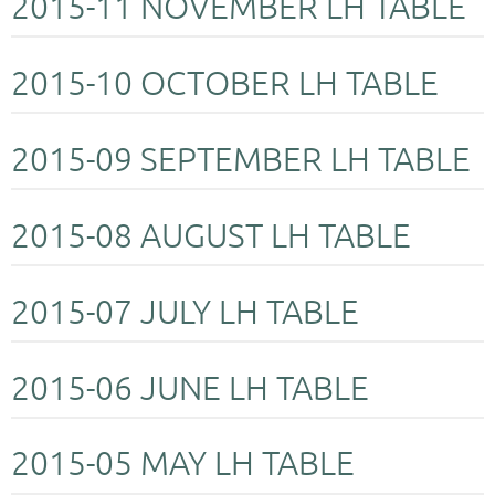
2015-11 NOVEMBER LH TABLE
2015-10 OCTOBER LH TABLE
2015-09 SEPTEMBER LH TABLE
2015-08 AUGUST LH TABLE
2015-07 JULY LH TABLE
2015-06 JUNE LH TABLE
2015-05 MAY LH TABLE