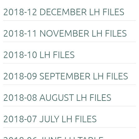
2018-12 DECEMBER LH FILES
2018-11 NOVEMBER LH FILES
2018-10 LH FILES
2018-09 SEPTEMBER LH FILES
2018-08 AUGUST LH FILES
2018-07 JULY LH FILES