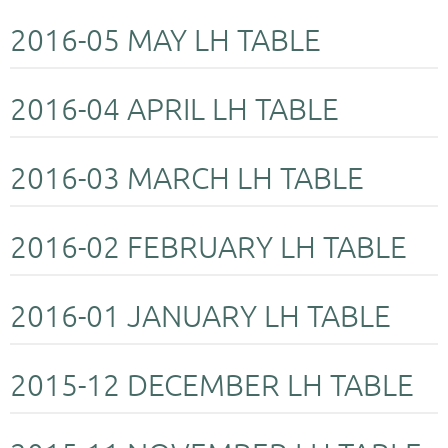
2016-05 MAY LH TABLE
2016-04 APRIL LH TABLE
2016-03 MARCH LH TABLE
2016-02 FEBRUARY LH TABLE
2016-01 JANUARY LH TABLE
2015-12 DECEMBER LH TABLE