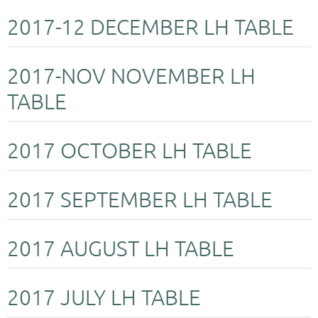
2017-12 DECEMBER LH TABLE
2017-NOV NOVEMBER LH
TABLE
2017 OCTOBER LH TABLE
2017 SEPTEMBER LH TABLE
2017 AUGUST LH TABLE
2017 JULY LH TABLE