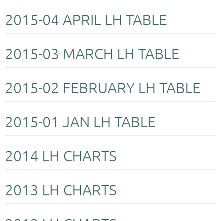
2015-04 APRIL LH TABLE
2015-03 MARCH LH TABLE
2015-02 FEBRUARY LH TABLE
2015-01 JAN LH TABLE
2014 LH CHARTS
2013 LH CHARTS