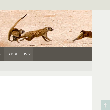
ABOUT US