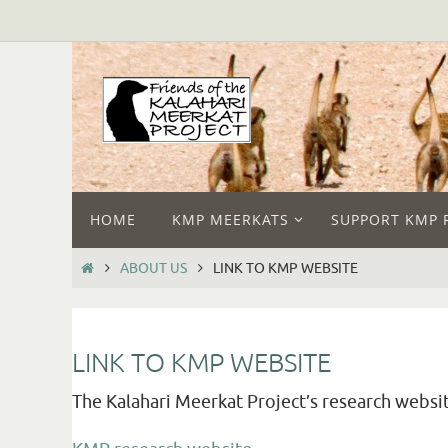
HOME
KMP MEERKATS
SUPPORT KMP 
ABOUT US
LINK TO KMP WEBSITE
LINK TO KMP WEBSITE
The Kalahari Meerkat Project’s research websit