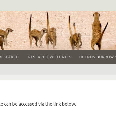
RESEARCH
RESEARCH WE FUND
FRIENDS BURROW
e can be accessed via the link below.