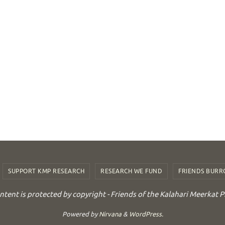
SUPPORT KMP RESEARCH
RESEARCH WE FUND
FRIENDS BUR
ontent is protected by copyright - Friends of the Kalahari Meerkat P
Powered by
Nirvana
&
WordPress.