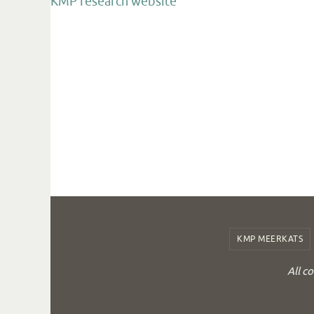
KMP research website
KMP MEERKATS
All c