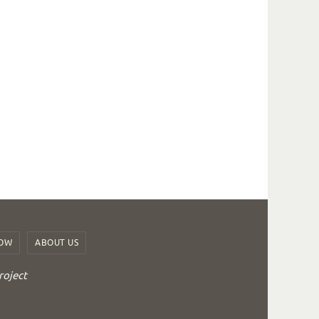
ROW
ABOUT US
roject