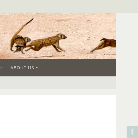
ABOUT US