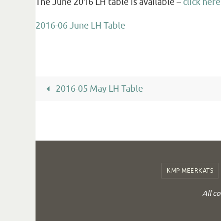
The June 2016 LH table is available –
click here
2016-06 June LH Table
2016-05 May LH Table
KMP MEERKATS
All c