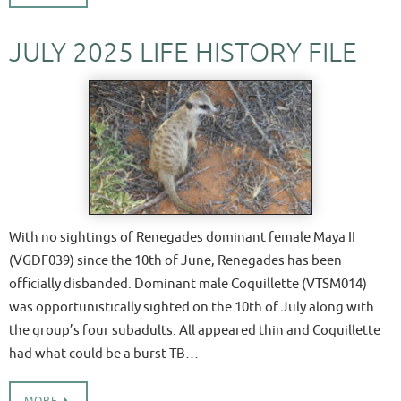
JULY 2025 LIFE HISTORY FILE
With no sightings of Renegades dominant female Maya II
(VGDF039) since the 10th of June, Renegades has been
officially disbanded. Dominant male Coquillette (VTSM014)
was opportunistically sighted on the 10th of July along with
the group’s four subadults. All appeared thin and Coquillette
had what could be a burst TB…