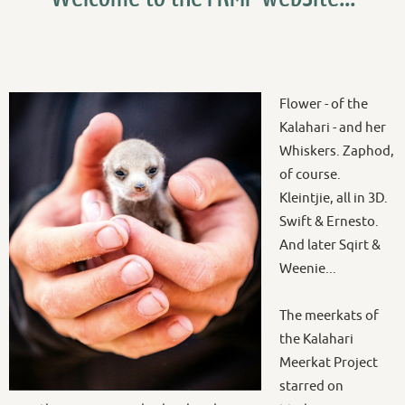
Flower - of the
Kalahari - and her
Whiskers. Zaphod,
of course.
Kleintjie, all in 3D.
Swift & Ernesto.
And later Sqirt &
Weenie...
The meerkats of
the Kalahari
Meerkat Project
starred on