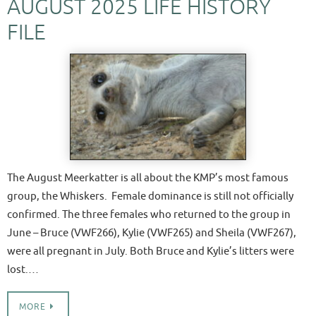
AUGUST 2025 LIFE HISTORY
FILE
The August Meerkatter is all about the KMP’s most famous
group, the Whiskers. Female dominance is still not officially
confirmed. The three females who returned to the group in
June – Bruce (VWF266), Kylie (VWF265) and Sheila (VWF267),
were all pregnant in July. Both Bruce and Kylie’s litters were
lost.…
MORE