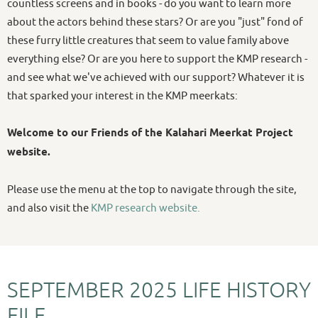
countless screens and in books - do you want to learn more
about the actors behind these stars? Or are you "just" fond of
these furry little creatures that seem to value family above
everything else? Or are you here to support the KMP research -
and see what we've achieved with our support? Whatever it is
that sparked your interest in the KMP meerkats:
Welcome to our Friends of the Kalahari Meerkat Project
website.
Please use the menu at the top to navigate through the site,
and also visit the
KMP research website.
SEPTEMBER 2025 LIFE HISTORY
FILE