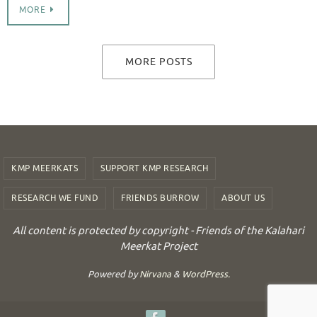
MORE
MORE POSTS
KMP MEERKATS
SUPPORT KMP RESEARCH
RESEARCH WE FUND
FRIENDS BURROW
ABOUT US
All content is protected by copyright - Friends of the Kalahari
Meerkat Project
Powered by
Nirvana
&
WordPress.