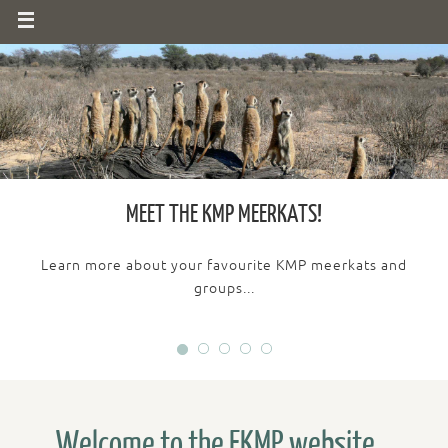
MEET THE KMP MEERKATS!
Learn more about your favourite KMP meerkats and
groups...
Welcome to the FKMP website...