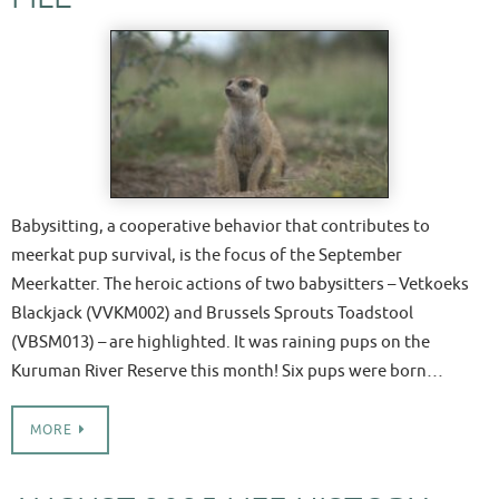
Babysitting, a cooperative behavior that contributes to
meerkat pup survival, is the focus of the September
Meerkatter. The heroic actions of two babysitters – Vetkoeks
Blackjack (VVKM002) and Brussels Sprouts Toadstool
(VBSM013) – are highlighted. It was raining pups on the
Kuruman River Reserve this month! Six pups were born…
MORE