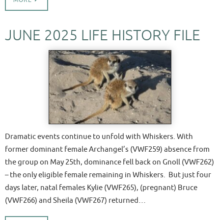
MORE
JUNE 2025 LIFE HISTORY FILE
Dramatic events continue to unfold with Whiskers. With
former dominant female Archangel’s (VWF259) absence from
the group on May 25th, dominance fell back on Gnoll (VWF262)
– the only eligible female remaining in Whiskers. But just four
days later, natal females Kylie (VWF265), (pregnant) Bruce
(VWF266) and Sheila (VWF267) returned…