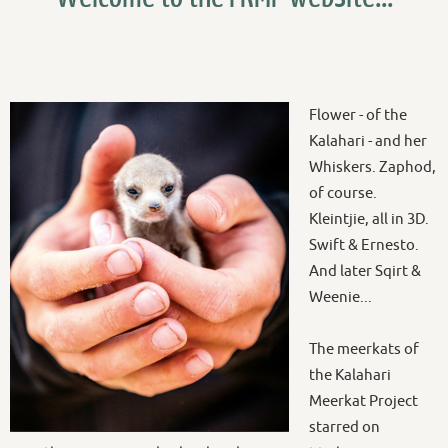
Flower - of the
Kalahari - and her
Whiskers. Zaphod,
of course.
Kleintjie, all in 3D.
Swift & Ernesto.
And later Sqirt &
Weenie...
The meerkats of
the Kalahari
Meerkat Project
starred on