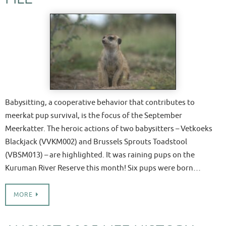
Babysitting, a cooperative behavior that contributes to
meerkat pup survival, is the focus of the September
Meerkatter. The heroic actions of two babysitters – Vetkoeks
Blackjack (VVKM002) and Brussels Sprouts Toadstool
(VBSM013) – are highlighted. It was raining pups on the
Kuruman River Reserve this month! Six pups were born…
MORE