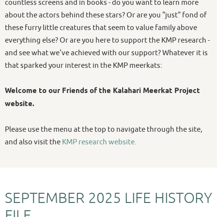
countless screens and in books - do you want to learn more
about the actors behind these stars? Or are you "just" fond of
these furry little creatures that seem to value family above
everything else? Or are you here to support the KMP research -
and see what we've achieved with our support? Whatever it is
that sparked your interest in the KMP meerkats:
Welcome to our Friends of the Kalahari Meerkat Project
website.
Please use the menu at the top to navigate through the site,
and also visit the
KMP research website.
SEPTEMBER 2025 LIFE HISTORY
FILE