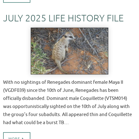
JULY 2025 LIFE HISTORY FILE
With no sightings of Renegades dominant female Maya II
(VGDF039) since the 10th of June, Renegades has been
officially disbanded. Dominant male Coquillette (VTSM014)
was opportunistically sighted on the 10th of July along with
the group’s four subadults. All appeared thin and Coquillette
had what could be a burst TB…