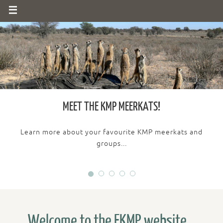
MEET THE KMP MEERKATS!
Learn more about your favourite KMP meerkats and
groups...
Welcome to the FKMP website...