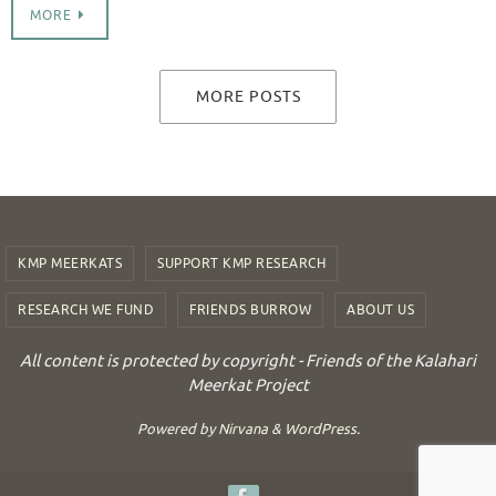
MORE
MORE POSTS
KMP MEERKATS
SUPPORT KMP RESEARCH
RESEARCH WE FUND
FRIENDS BURROW
ABOUT US
All content is protected by copyright - Friends of the Kalahari
Meerkat Project
Powered by
Nirvana
&
WordPress.