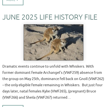
MORE
JUNE 2025 LIFE HISTORY FILE
Dramatic events continue to unfold with Whiskers. With
former dominant female Archangel’s (VWF259) absence from
the group on May 25th, dominance fell back on Gnoll (VWF262)
– the only eligible female remaining in Whiskers. But just four
days later, natal females Kylie (VWF265), (pregnant) Bruce
(VWF266) and Sheila (VWF267) returned…