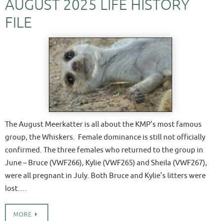
AUGUST 2025 LIFE HISTORY
FILE
The August Meerkatter is all about the KMP’s most famous
group, the Whiskers. Female dominance is still not officially
confirmed. The three females who returned to the group in
June – Bruce (VWF266), Kylie (VWF265) and Sheila (VWF267),
were all pregnant in July. Both Bruce and Kylie’s litters were
lost.…
MORE