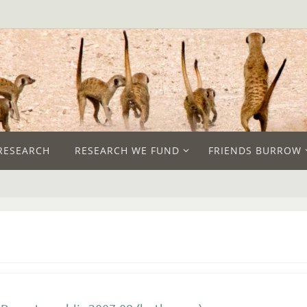
RESEARCH
RESEARCH WE FUND
FRIENDS BURROW