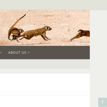
ABOUT US