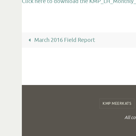
Click here to download the KMP_LH_Monthly_R
March 2016 Field Report
KMP MEERKATS
All c