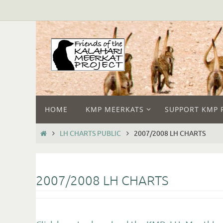
HOME
KMP MEERKATS
SUPPORT KMP 
LH CHARTS PUBLIC
2007/2008 LH CHARTS
2007/2008 LH CHARTS