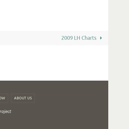
2009 LH Charts
ROW
ABOUT US
roject