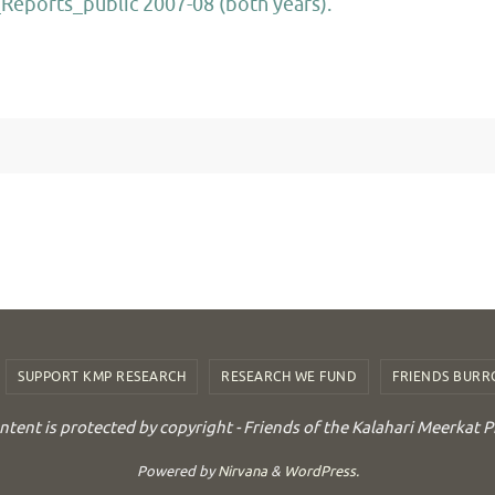
eports_public 2007-08 (both years).
SUPPORT KMP RESEARCH
RESEARCH WE FUND
FRIENDS BUR
ontent is protected by copyright - Friends of the Kalahari Meerkat P
Powered by
Nirvana
&
WordPress.