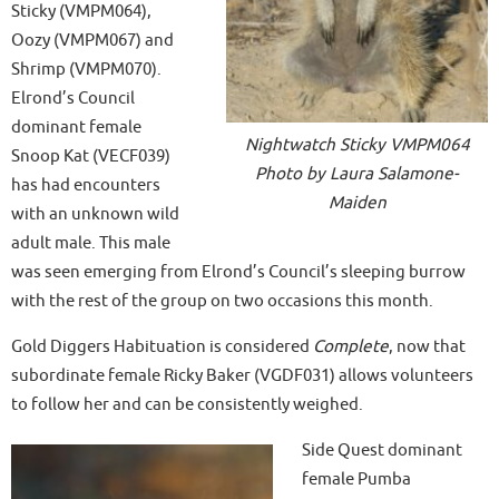
Sticky (VMPM064),
Oozy (VMPM067) and
Shrimp (VMPM070).
Elrond’s Council
dominant female
Nightwatch Sticky VMPM064
Snoop Kat (VECF039)
Photo by Laura Salamone-
has had encounters
Maiden
with an unknown wild
adult male. This male
was seen emerging from Elrond’s Council’s sleeping burrow
with the rest of the group on two occasions this month.
Gold Diggers Habituation is considered
Complete
, now that
subordinate female Ricky Baker (VGDF031) allows volunteers
to follow her and can be consistently weighed.
Side Quest dominant
female Pumba