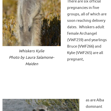
There are six official
pregnancies in five
groups, all of which are
soon reaching delivery
dates. Whiskers adult
female Archangel
(VWF259) and yearlings
Bruce (VWF266) and
Whiskers Kylie
Kylie (VWF265) are all
Photo by Laura Salamone-
pregnant,
Maiden
as are Alba
dominant