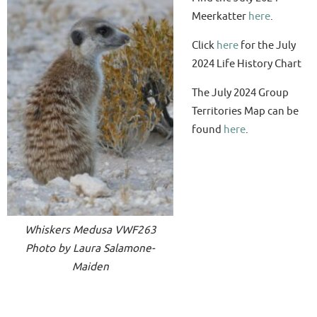
Meerkatter
here
.
Click
here
for the July
2024 Life History Chart
The July 2024 Group
Territories Map can be
found
here
.
Whiskers Medusa VWF263
Photo by Laura Salamone-
Maiden