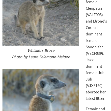
female
Cleopatra
(VALF008)
and Elrond’s
Council
dominant
female
Snoop Kat
Whiskers Bruce
(VECF039).
Photo by Laura Salamone-Maiden
Jaxx
dominant
female Jub
Jub
(VJXF160)
aborted her
latest litter.
Female and