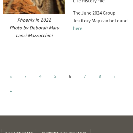
Life History File.
The June 2024 Group
Phoenix in 2022
Territory Map can be found
Photo by Deborah Mary
here
.
Lanzi Mazzocchini
«
‹
4
5
6
7
8
›
»