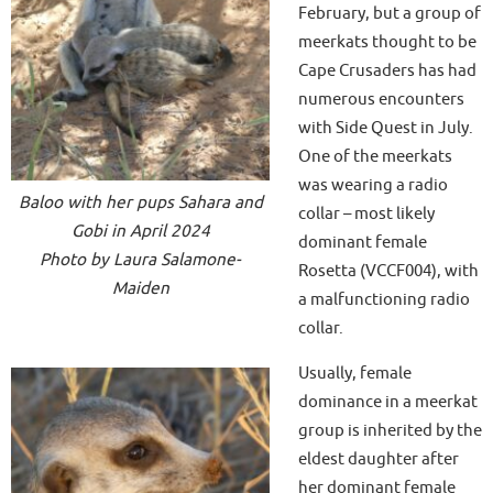
February, but a group of
meerkats thought to be
Cape Crusaders has had
numerous encounters
with Side Quest in July.
One of the meerkats
was wearing a radio
Baloo with her pups Sahara and
collar – most likely
Gobi in April 2024
dominant female
Photo by Laura Salamone-
Rosetta (VCCF004), with
Maiden
a malfunctioning radio
collar.
Usually, female
dominance in a meerkat
group is inherited by the
eldest daughter after
her dominant female