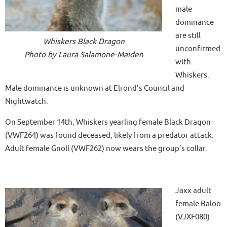
male
dominance
are still
Whiskers Black Dragon
unconfirmed
Photo by Laura Salamone-Maiden
with
Whiskers.
Male dominance is unknown at Elrond’s Council and
Nightwatch.
On September 14th, Whiskers yearling female Black Dragon
(VWF264) was found deceased, likely from a predator attack.
Adult female Gnoll (VWF262) now wears the group’s collar.
Jaxx adult
female Baloo
(VJXF080)