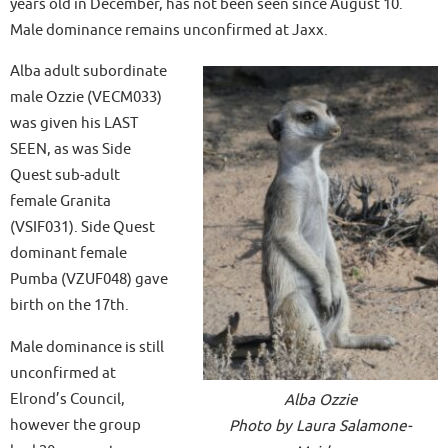
years old in December, has not been seen since August 10.
Male dominance remains unconfirmed at Jaxx.
Alba adult subordinate
male Ozzie (VECM033)
was given his LAST
SEEN, as was Side
Quest sub-adult
female Granita
(VSIF031). Side Quest
dominant female
Pumba (VZUF048) gave
birth on the 17th.
Male dominance is still
unconfirmed at
Elrond’s Council,
Alba Ozzie
however the group
Photo by Laura Salamone-