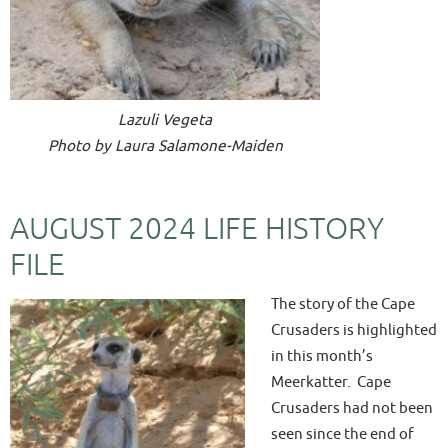
Lazuli Vegeta
Photo by Laura Salamone-Maiden
AUGUST 2024 LIFE HISTORY
FILE
The story of the Cape
Crusaders is highlighted
in this month’s
Meerkatter. Cape
Crusaders had not been
seen since the end of