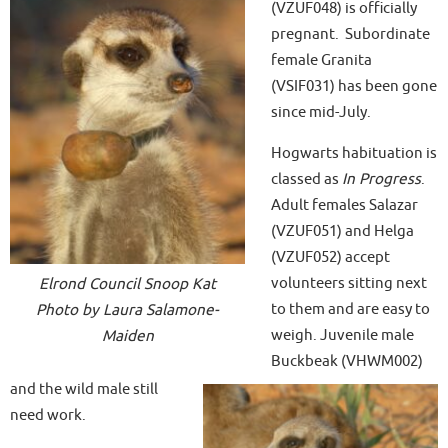
(VZUF048) is officially
pregnant. Subordinate
female Granita
(VSIF031) has been gone
since mid-July.
Hogwarts habituation is
classed as
In Progress
.
Adult females Salazar
(VZUF051) and Helga
(VZUF052) accept
volunteers sitting next
Elrond Council Snoop Kat
to them and are easy to
Photo by Laura Salamone-
weigh. Juvenile male
Maiden
Buckbeak (VHWM002)
and the wild male still
need work.