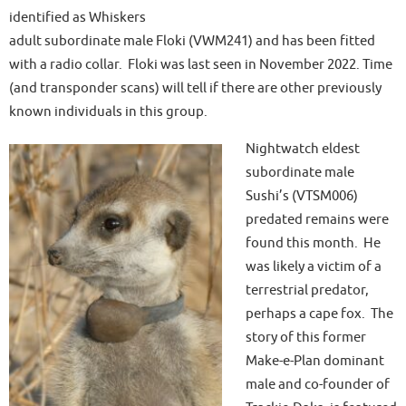
identified as Whiskers
adult subordinate male Floki (VWM241) and has been fitted
with a radio collar. Floki was last seen in November 2022. Time
(and transponder scans) will tell if there are other previously
known individuals in this group.
Nightwatch eldest
subordinate male
Sushi’s (VTSM006)
predated remains were
found this month. He
was likely a victim of a
terrestrial predator,
perhaps a cape fox. The
story of this former
Make-e-Plan dominant
male and co-founder of