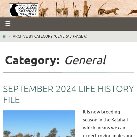
ARCHIVE BY CATEGORY "GENERAL"
(PAGE 6)
Category:
General
SEPTEMBER 2024 LIFE HISTORY
FILE
It is now breeding
season in the Kalahari
which means we can
expect roving males and