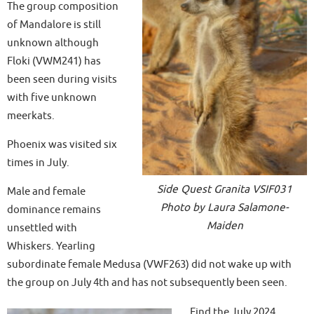
The group composition
of Mandalore is still
unknown although
Floki (VWM241) has
been seen during visits
with five unknown
meerkats.
Phoenix was visited six
times in July.
Side Quest Granita VSIF031
Male and female
Photo by Laura Salamone-
dominance remains
Maiden
unsettled with
Whiskers. Yearling
subordinate female Medusa (VWF263) did not wake up with
the group on July 4th and has not subsequently been seen.
Find the July 2024