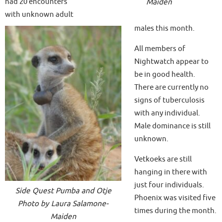
had 20 encounters
Maiden
with unknown adult
males this month.
All members of
Nightwatch appear to
be in good health.
There are currently no
signs of tuberculosis
with any individual.
Male dominance is still
unknown.
Vetkoeks are still
hanging in there with
just four individuals.
Side Quest Pumba and Otje
Phoenix was visited five
Photo by Laura Salamone-
times during the month.
Maiden