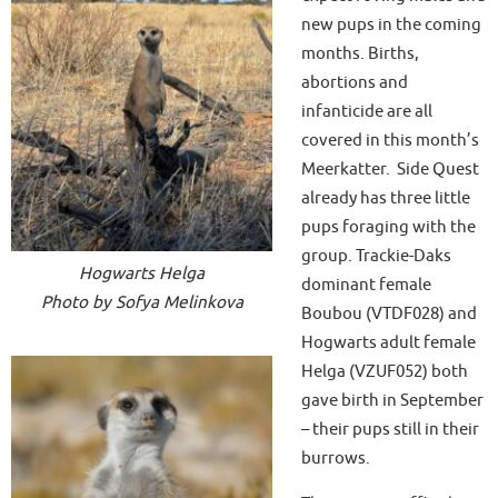
new pups in the coming
months. Births,
abortions and
infanticide are all
covered in this month’s
Meerkatter. Side Quest
already has three little
pups foraging with the
group. Trackie-Daks
Hogwarts Helga
dominant female
Photo by Sofya Melinkova
Boubou (VTDF028) and
Hogwarts adult female
Helga (VZUF052) both
gave birth in September
– their pups still in their
burrows.