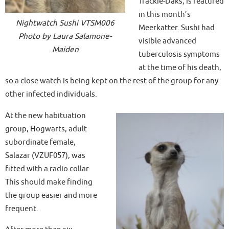
Trackie-Daks, is featured
in this month’s
Nightwatch Sushi VTSM006
Meerkatter. Sushi had
Photo by Laura Salamone-
visible advanced
Maiden
tuberculosis symptoms
at the time of his death,
so a close watch is being kept on the rest of the group for any
other infected individuals.
At the new habituation
group, Hogwarts, adult
subordinate female,
Salazar (VZUF057), was
fitted with a radio collar.
This should make finding
the group easier and more
frequent.