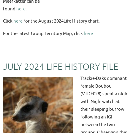
Meerkatter can be
found
here
.
Click
here
for the August 2024Life History chart.
For the latest Group Territory Map, click
here
.
JULY 2024 LIFE HISTORY FILE
Trackie-Daks dominant
female Boubou
(VTDF028) spent a night
with Nightwatch at
their sleeping burrow
following an IGI
between the two
groups. Observing this