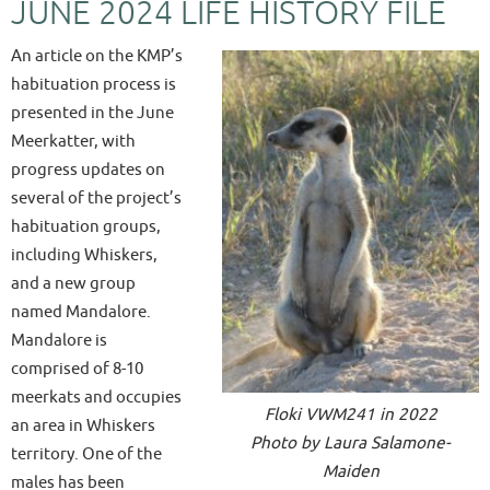
JUNE 2024 LIFE HISTORY FILE
An article on the KMP’s
habituation process is
presented in the June
Meerkatter, with
progress updates on
several of the project’s
habituation groups,
including Whiskers,
and a new group
named Mandalore.
Mandalore is
comprised of 8-10
meerkats and occupies
Floki VWM241 in 2022
an area in Whiskers
Photo by Laura Salamone-
territory. One of the
Maiden
males has been