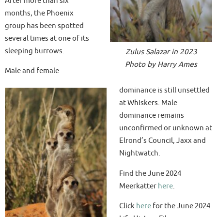
After more than six
months, the Phoenix
group has been spotted
several times at one of its
sleeping burrows.
Zulus Salazar in 2023
Photo by Harry Ames
Male and female
dominance is still unsettled
at Whiskers. Male
dominance remains
unconfirmed or unknown at
Elrond’s Council, Jaxx and
Nightwatch.
Find the June 2024
Meerkatter
here
.
Click
here
for the June 2024