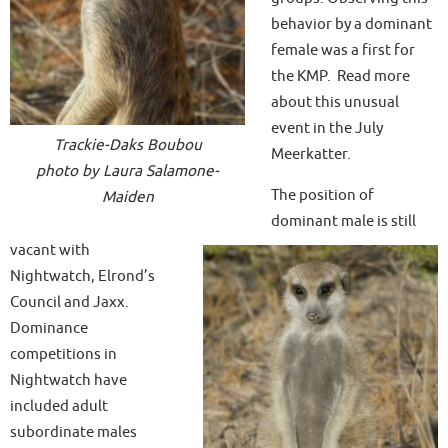
behavior by a dominant
female was a first for
the KMP. Read more
about this unusual
event in the July
Trackie-Daks Boubou
Meerkatter.
photo by Laura Salamone-
The position of
Maiden
dominant male is still
vacant with
Nightwatch, Elrond’s
Council and Jaxx.
Dominance
competitions in
Nightwatch have
included adult
subordinate males