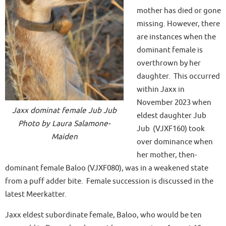
mother has died or gone
missing. However, there
are instances when the
dominant female is
overthrown by her
daughter. This occurred
within Jaxx in
November 2023 when
Jaxx dominat female Jub Jub
eldest daughter Jub
Photo by Laura Salamone-
Jub (VJXF160) took
Maiden
over dominance when
her mother, then-
dominant female Baloo (VJXF080), was in a weakened state
from a puff adder bite. Female succession is discussed in the
latest Meerkatter.
Jaxx eldest subordinate female, Baloo, who would be ten