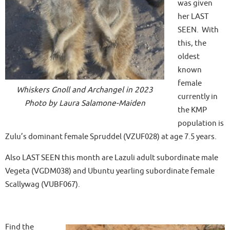
was given
her LAST
SEEN. With
this, the
oldest
known
female
Whiskers Gnoll and Archangel in 2023
currently in
Photo by Laura Salamone-Maiden
the KMP
population is
Zulu’s dominant female Spruddel (VZUF028) at age 7.5 years.
Also LAST SEEN this month are Lazuli adult subordinate male
Vegeta (VGDM038) and Ubuntu yearling subordinate female
Scallywag (VUBF067).
Find the