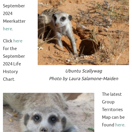
September
2024
Meerkatter
here
.
Click
here
for the
September
2024 Life
Ubuntu Scallywag
History
Photo by Laura Salamone-Maiden
Chart.
The latest
Group
Territories
Map can be
found
here
.