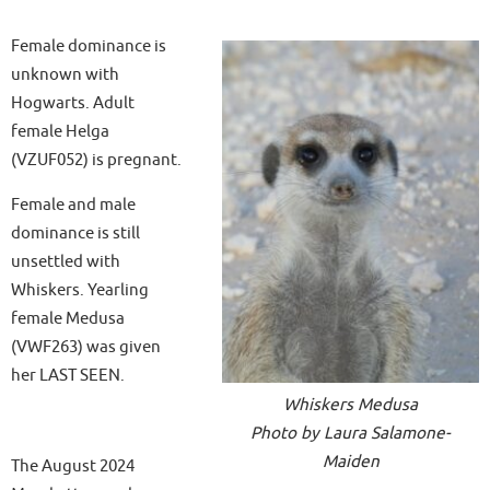
Female dominance is
unknown with
Hogwarts. Adult
female Helga
(VZUF052) is pregnant.
Female and male
dominance is still
unsettled with
Whiskers. Yearling
female Medusa
(VWF263) was given
her LAST SEEN.
Whiskers Medusa
Photo by Laura Salamone-
Maiden
The August 2024