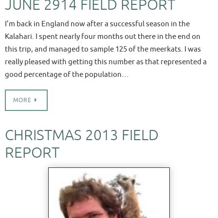
JUNE 2914 FIELD REPORT
I’m back in England now after a successful season in the
Kalahari. I spent nearly four months out there in the end on
this trip, and managed to sample 125 of the meerkats. I was
really pleased with getting this number as that represented a
good percentage of the population…
MORE
CHRISTMAS 2013 FIELD
REPORT