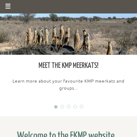
MEET THE KMP MEERKATS!
Learn more about your favourite KMP meerkats and
groups...
Welcome to the FKMP website...