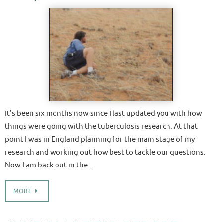
It’s been six months now since I last updated you with how
things were going with the tuberculosis research. At that
point I was in England planning for the main stage of my
research and working out how best to tackle our questions.
Now I am back out in the…
MORE