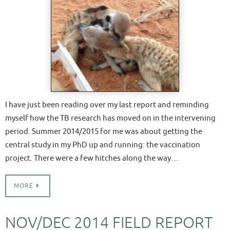
I have just been reading over my last report and reminding
myself how the TB research has moved on in the intervening
period. Summer 2014/2015 for me was about getting the
central study in my PhD up and running: the vaccination
project. There were a few hitches along the way…
MORE
NOV/DEC 2014 FIELD REPORT