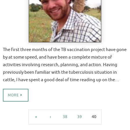
The first three months of the TB vaccination project have gone
by at some speed, and have been a complete mixture of
activities involving research, planning, and action. Having
previously been familiar with the tuberculosis situation in
cattle, I have spent a good deal of time reading up on the…
MORE
«
‹
38
39
40