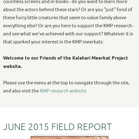
countless screens and in books - do you want to learn more
about the actors behind these stars? Or are you "just" fond of
these furry little creatures that seem to value family above
everything else? Or are you here to support the KMP research -
and see what we've achieved with our support? Whatever it is
that sparked your interest in the KMP meerkats:
Welcome to our Friends of the Kalahari Meerkat Project
website.
Please use the menu at the top to navigate through the site,
and also visit the
KMP research website.
JUNE 2015 FIELD REPORT