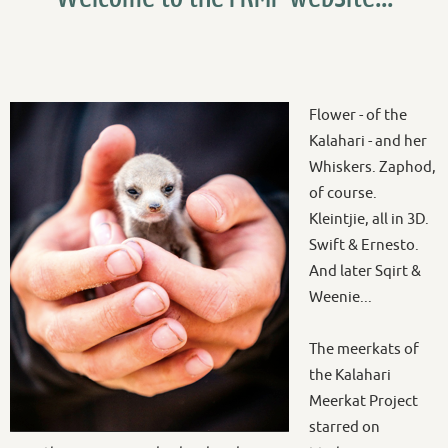
Flower - of the
Kalahari - and her
Whiskers. Zaphod,
of course.
Kleintjie, all in 3D.
Swift & Ernesto.
And later Sqirt &
Weenie...
The meerkats of
the Kalahari
Meerkat Project
starred on